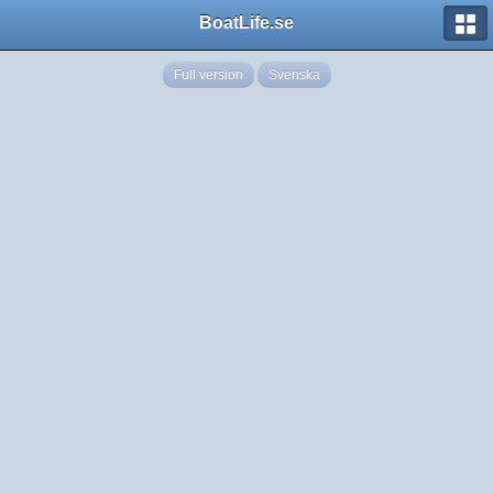
BoatLife.se
Full version
Svenska