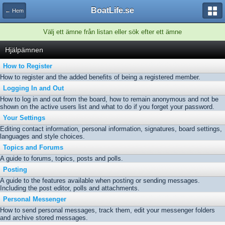
BoatLife.se
← Hem
Välj ett ämne från listan eller sök efter ett ämne
Hjälpämnen
How to Register
How to register and the added benefits of being a registered member.
Logging In and Out
How to log in and out from the board, how to remain anonymous and not be
shown on the active users list and what to do if you forget your password.
Your Settings
Editing contact information, personal information, signatures, board settings,
languages and style choices.
Topics and Forums
A guide to forums, topics, posts and polls.
Posting
A guide to the features available when posting or sending messages.
Including the post editor, polls and attachments.
Personal Messenger
How to send personal messages, track them, edit your messenger folders
and archive stored messages.