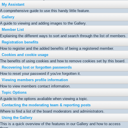
My Assistant
A comprehensive guide to use this handy little feature.
Gallery
A guide to viewing and adding images to the Gallery.
Member List
Explaining the different ways to sort and search through the list of members.
Registration benefits
How to register and the added benefits of being a registered member.
Cookies and cookie usage
The benefits of using cookies and how to remove cookies set by this board.
Recovering lost or forgotten passwords
How to reset your password if you've forgotten it.
Viewing members profile information
How to view members contact information.
Topic Options
A guide to the options avaliable when viewing a topic.
Contacting the moderating team & reporting posts
Where to find a list of the board moderators and administrators.
Using the Gallery
This is a quick overview of the features in our Gallery and how to access