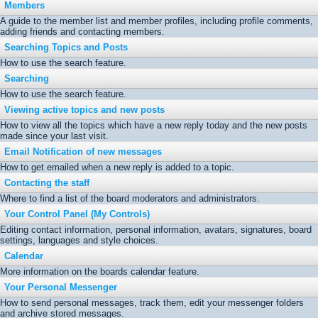
Members
A guide to the member list and member profiles, including profile comments,
adding friends and contacting members.
Searching Topics and Posts
How to use the search feature.
Searching
How to use the search feature.
Viewing active topics and new posts
How to view all the topics which have a new reply today and the new posts
made since your last visit.
Email Notification of new messages
How to get emailed when a new reply is added to a topic.
Contacting the staff
Where to find a list of the board moderators and administrators.
Your Control Panel (My Controls)
Editing contact information, personal information, avatars, signatures, board
settings, languages and style choices.
Calendar
More information on the boards calendar feature.
Your Personal Messenger
How to send personal messages, track them, edit your messenger folders
and archive stored messages.