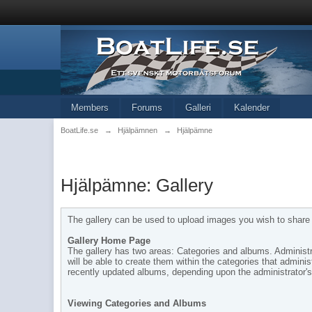
Members
Forums
Galleri
Kalender
BoatLife.se
→
Hjälpämnen
→
Hjälpämne
Hjälpämne: Gallery
The gallery can be used to upload images you wish to share w
Gallery Home Page
The gallery has two areas: Categories and albums. Administra
will be able to create them within the categories that admi
recently updated albums, depending upon the administrator's 
Viewing Categories and Albums