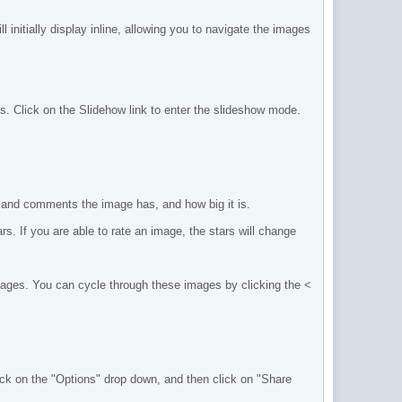
 initially display inline, allowing you to navigate the images
s. Click on the Slidehow link to enter the slideshow mode.
 and comments the image has, and how big it is.
s. If you are able to rate an image, the stars will change
images. You can cycle through these images by clicking the <
k on the "Options" drop down, and then click on "Share