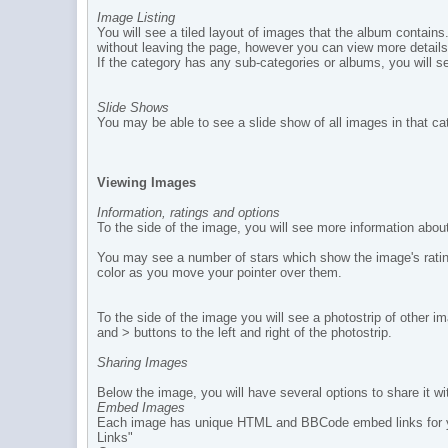
Image Listing
You will see a tiled layout of images that the album contains.
without leaving the page, however you can view more details
If the category has any sub-categories or albums, you will se
Slide Shows
You may be able to see a slide show of all images in that ca
Viewing Images
Information, ratings and options
To the side of the image, you will see more information ab
You may see a number of stars which show the image's rating.
color as you move your pointer over them.
To the side of the image you will see a photostrip of other
and > buttons to the left and right of the photostrip.
Sharing Images
Below the image, you will have several options to share it wi
Embed Images
Each image has unique HTML and BBCode embed links for you 
Links"