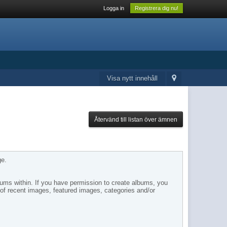
Logga in
Registrera dig nu!
Visa nytt innehåll
Återvänd till listan över ämnen
ge.
bums within. If you have permission to create albums, you
of recent images, featured images, categories and/or