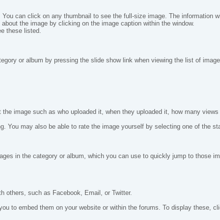
 You can click on any thumbnail to see the full-size image. The information will
 about the image by clicking on the image caption within the window.
e these listed.
tegory or album by pressing the slide show link when viewing the list of image
out the image such as who uploaded it, when they uploaded it, how many views
 You may also be able to rate the image yourself by selecting one of the star
 images in the category or album, which you can use to quickly jump to those 
th others, such as Facebook, Email, or Twitter.
to embed them on your website or within the forums. To display these, clic