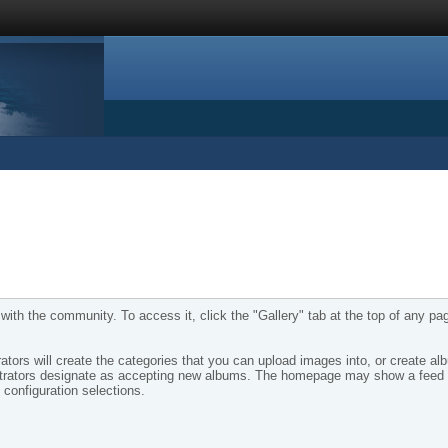
ith the community. To access it, click the "Gallery" tab at the top of any pa
tors will create the categories that you can upload images into, or create al
nistrators designate as accepting new albums. The homepage may show a feed 
configuration selections.