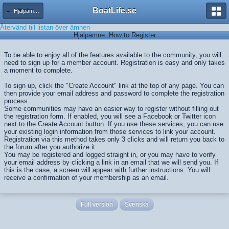
BoatLife.se
← Hjälpämnen
Återvänd till listan över ämnen
Hjälpämne: How to Register
To be able to enjoy all of the features available to the community, you will
need to sign up for a member account. Registration is easy and only takes
a moment to complete.
To sign up, click the "Create Account" link at the top of any page. You can
then provide your email address and password to complete the registration
process.
Some communities may have an easier way to register without filling out
the registration form. If enabled, you will see a Facebook or Twitter icon
next to the Create Account button. If you use these services, you can use
your existing login information from those services to link your account.
Registration via this method takes only 3 clicks and will return you back to
the forum after you authorize it.
You may be registered and logged straight in, or you may have to verify
your email address by clicking a link in an email that we will send you. If
this is the case, a screen will appear with further instructions. You will
receive a confirmation of your membership as an email.
Full version
Svenska