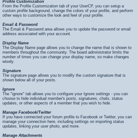
Profile Customization
From the Profile Customization tab of your UserCP, you can setup a
custom profile background, change the colors of your profile, and perform
other ways to customize the look and feel of your profile.
Email & Password
The Email & Password area allows you to update the password or email
address associated with your account.
Display Name
The Display Name page allows you to change the name that is shown to
members throughout the community. The board administrator limits the
number of times you can change your display name, so make changes
wisely.
Signature
The signature page allows you to modify the custom signature that is
shown below all of your posts.
Ignore
The "ignore" tab allows you to configure your Ignore settings - you can
choose to hide individual member's posts, signatures, chats, status
updates, or other aspects of a member that you wish to hide.
Manage Facebook/Twitter
If you have connected your forum profile to Facebook or Twitter, you can
manage your connection here, including settings on importing status
updates, linking your user photo, and more.
Manage Attachments