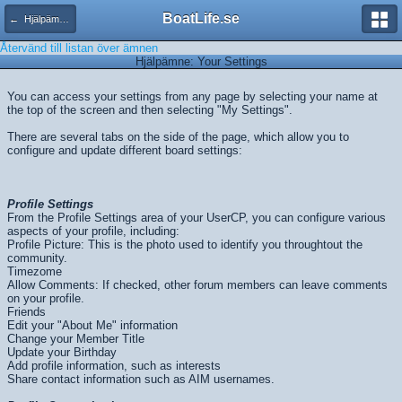
BoatLife.se
← Hjälpämnen
Återvänd till listan över ämnen
Hjälpämne: Your Settings
You can access your settings from any page by selecting your name at
the top of the screen and then selecting "My Settings".
There are several tabs on the side of the page, which allow you to
configure and update different board settings:
Profile Settings
From the Profile Settings area of your UserCP, you can configure various
aspects of your profile, including:
Profile Picture: This is the photo used to identify you throughtout the
community.
Timezome
Allow Comments: If checked, other forum members can leave comments
on your profile.
Friends
Edit your "About Me" information
Change your Member Title
Update your Birthday
Add profile information, such as interests
Share contact information such as AIM usernames.