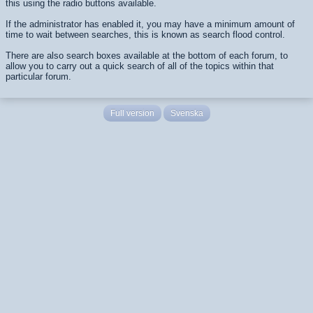
this using the radio buttons available.
If the administrator has enabled it, you may have a minimum amount of
time to wait between searches, this is known as search flood control.
There are also search boxes available at the bottom of each forum, to
allow you to carry out a quick search of all of the topics within that
particular forum.
Full version
Svenska