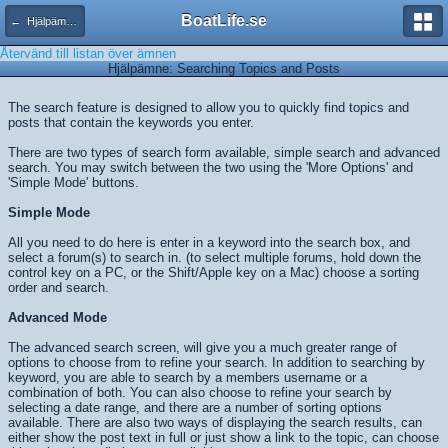
BoatLife.se
← Hjälpämnen
Återvänd till listan över ämnen
Hjälpämne: Searching Topics and Posts
The search feature is designed to allow you to quickly find topics and
posts that contain the keywords you enter.
There are two types of search form available, simple search and advanced
search. You may switch between the two using the 'More Options' and
'Simple Mode' buttons.
Simple Mode
All you need to do here is enter in a keyword into the search box, and
select a forum(s) to search in. (to select multiple forums, hold down the
control key on a PC, or the Shift/Apple key on a Mac) choose a sorting
order and search.
Advanced Mode
The advanced search screen, will give you a much greater range of
options to choose from to refine your search. In addition to searching by
keyword, you are able to search by a members username or a
combination of both. You can also choose to refine your search by
selecting a date range, and there are a number of sorting options
available. There are also two ways of displaying the search results, can
either show the post text in full or just show a link to the topic, can choose