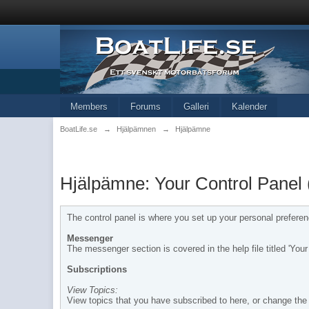
Members
Forums
Galleri
Kalender
BoatLife.se
→
Hjälpämnen
→
Hjälpämne
Hjälpämne: Your Control Panel 
The control panel is where you set up your personal prefere
Messenger
The messenger section is covered in the help file titled 'Yo
Subscriptions
View Topics:
View topics that you have subscribed to here, or change the 