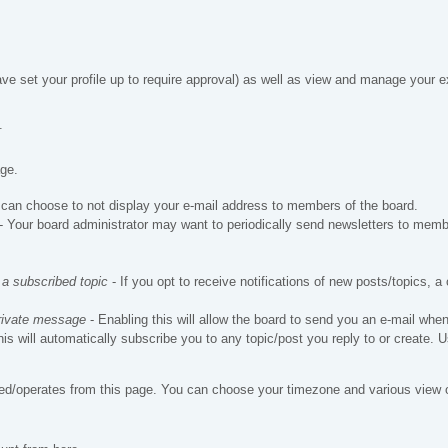
ve set your profile up to require approval) as well as view and manage your ex
.
age.
can choose to not display your e-mail address to members of the board.
- Your board administrator may want to periodically send newsletters to memb
 a subscribed topic
- If you opt to receive notifications of new posts/topics, a 
private message
- Enabling this will allow the board to send you an e-mail wh
his will automatically subscribe you to any topic/post you reply to or create.
ed/operates from this page. You can choose your timezone and various view op