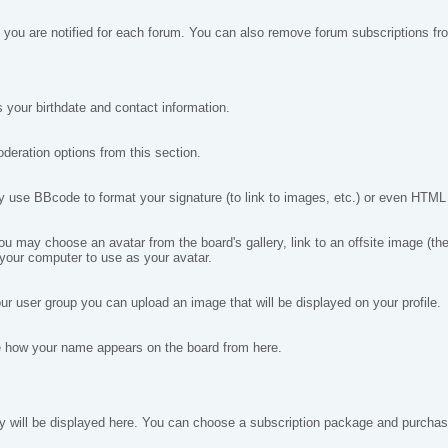
you are notified for each forum. You can also remove forum subscriptions fr
 your birthdate and contact information.
deration options from this section.
se BBcode to format your signature (to link to images, etc.) or even HTML if
may choose an avatar from the board's gallery, link to an offsite image (the i
 your computer to use as your avatar.
ur user group you can upload an image that will be displayed on your profile.
e how your name appears on the board from here.
ey will be displayed here. You can choose a subscription package and purchase