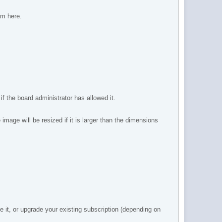
om here.
 the board administrator has allowed it.
mage will be resized if it is larger than the dimensions
 it, or upgrade your existing subscription (depending on