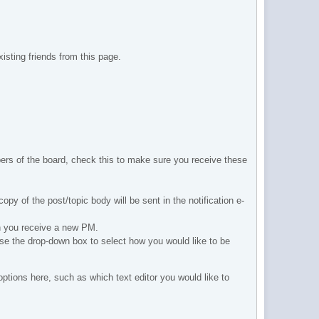
isting friends from this page.
ers of the board, check this to make sure you receive these
copy of the post/topic body will be sent in the notification e-
en you receive a new PM.
 Use the drop-down box to select how you would like to be
tions here, such as which text editor you would like to