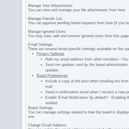
Manage Your Attachments:
You can view and manage your file attachments from here.
Manage Friends List:
You can approve pending friend requests from here (if you ha
Manage Ignored Users:
You may view, add and remove ignored users from this page
Email Settings:
There are several email-specific settings available on this p
Privacy Settings
Hide my email address from other members
- You 
Send me updates sent by the board administrator
updates.
Board Preferences
Include a copy of the post when emailing me from
mail.
Send a confirmation email when I receive a new 
Enable 'Email Notification' by default?
- Enabling t
notified.
Board Settings:
You can manage settings related to how the board is display
use.
Change Email Address: