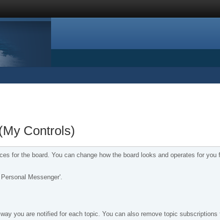
(My Controls)
nces for the board. You can change how the board looks and operates for you 
ur Personal Messenger'.
way you are notified for each topic. You can also remove topic subscriptions