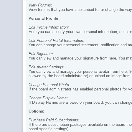
View Forums:
View forums that you have subscribed to, or change the way 
Personal Profile
Edit Profile Information:
Here you can specify your own personal information, such as
Edit Personal Portal Information:
You can change your personal statement, notification and mo
Edit Signature:
You can view and manage your signature from here. You may u
Edit Avatar Settings:
You can view and manage your personal avatar from here. You 
allowed by the board administrator) or upload an image from
Change Personal Photo:
If the board administrator has enabled personal photos for yo
Change Display Name:
If Display Names are allowed on your board, you can chang
Options:
Purchase Paid Subscriptions:
If there are subscription packages available on the board th
board-specific settings).