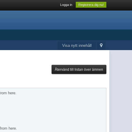
Logga in
Registrera dig nu!
Visa nytt innehåll
Återvänd till listan över ämnen
from here.
 from here.