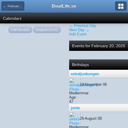
BoatLife.se
← February 2025
Calendars
← Previous Day
Full Version
English (USA)
Next Day →
Add Event
Events for February 20, 2025
Birthdays
extraljuskungen
:
19-November 06
:
Medlemmar
Age:
47
jonta
:
29-August 08
:
Medlemmar