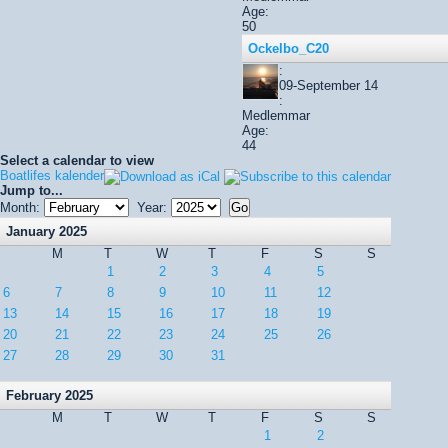
Age:
50
Ockelbo_C20
:
09-September 14
:
Medlemmar
Age:
44
Select a calendar to view
Boatlifes kalender
Jump to...
Month:
Year:
January 2025
M
T
W
T
F
S
S
1
2
3
4
5
6
7
8
9
10
11
12
13
14
15
16
17
18
19
20
21
22
23
24
25
26
27
28
29
30
31
February 2025
M
T
W
T
F
S
S
1
2